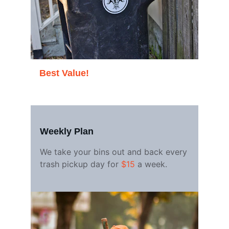
Best Value!
Weekly Plan
We take your bins out and back every 
trash pickup day for 
$15
 a week.