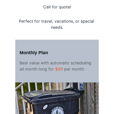
Call for quote!
Perfect for travel, vacations, or special 
needs.
Monthly Plan
Best value with automatic scheduling 
all month long for 
$49
 per month.