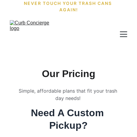
NEVER TOUCH YOUR TRASH CANS 
AGAIN!
Our Pricing
Simple, affordable plans that fit your trash 
day needs! 
Need A Custom 
Pickup?