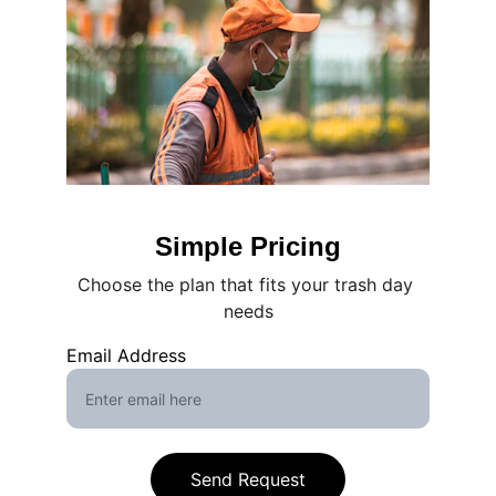
Simple Pricing
Choose the plan that fits your trash day 
needs
Email Address
Send Request